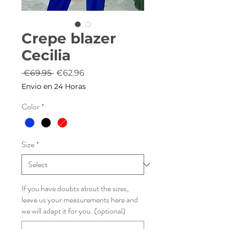
Crepe blazer
Cecilia
Regular
Sale
 €69.95 
€62.96
Price
Price
Envio en 24 Horas
Color
*
Size
*
If you have doubts about the sizes,
leave us your measurements here and
we will adapt it for you. (optional)