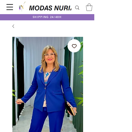
SHIPPING 24/48H