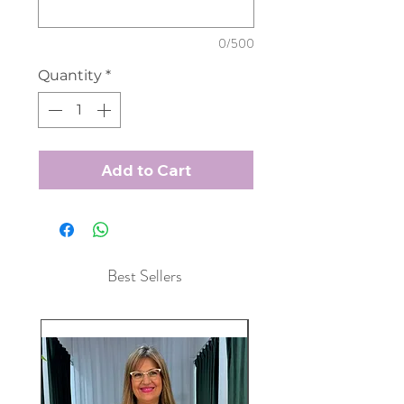
0/500
Quantity
*
Add to Cart
Best Sellers