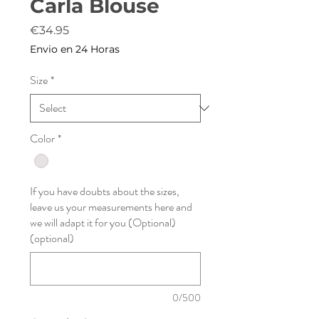
Carla Blouse
Price
€34.95
Envio en 24 Horas
Size
*
Color
*
If you have doubts about the sizes,
leave us your measurements here and
we will adapt it for you (Optional)
(optional)
0/500