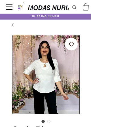
SHIPPING 24/48H