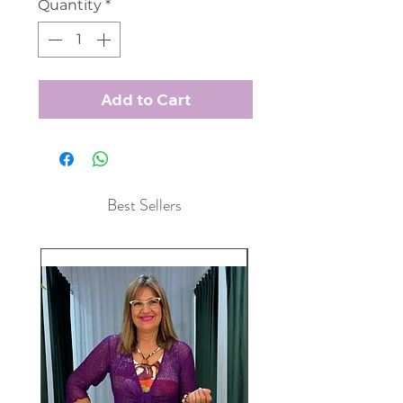
Quantity
*
Add to Cart
Best Sellers