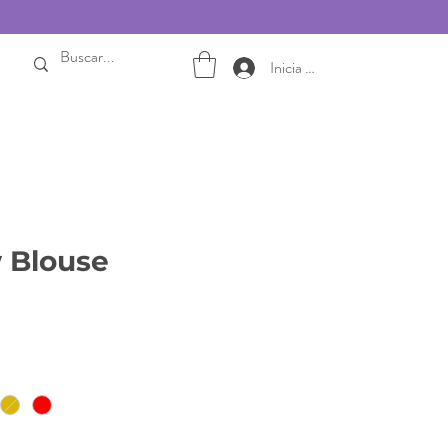
Inicia sesión
 Blouse