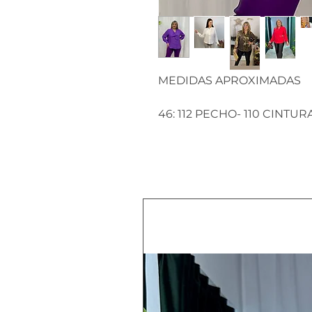
MEDIDAS APROXIMADAS
46: 112 PECHO- 110 CINTUR