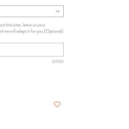
ut the sizes, leave us your
 we will adapt it for you (Optional)
0/500