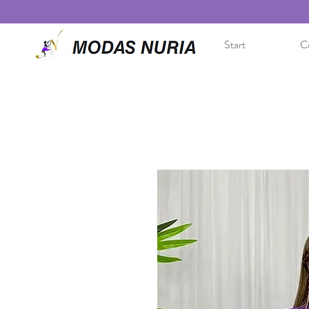
Start
Co