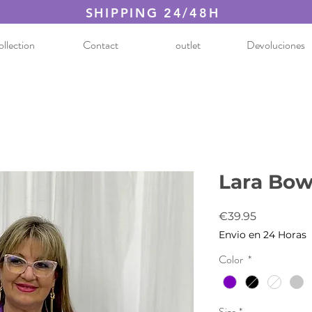
SHIPPING 24/48H
llection
Contact
outlet
Devoluciones
Lara Bow
Price
€39.95
Envio en 24 Horas
Color
*
Size
*