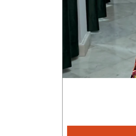
Rebeca
Magica
1/2