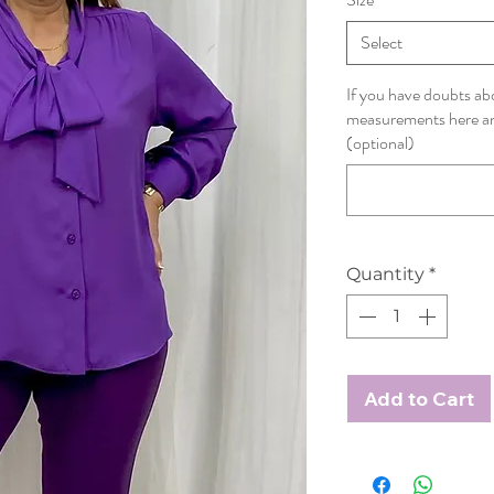
Select
If you have doubts abo
measurements here and
(optional)
Quantity
*
Add to Cart