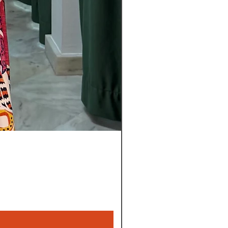
Pantalon
Leyla
Nuevo