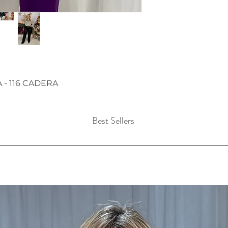
A - 116 CADERA
Best Sellers