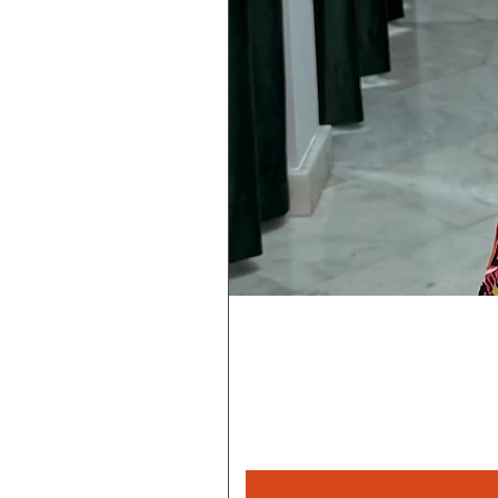
Rebeca
Magica
1/2