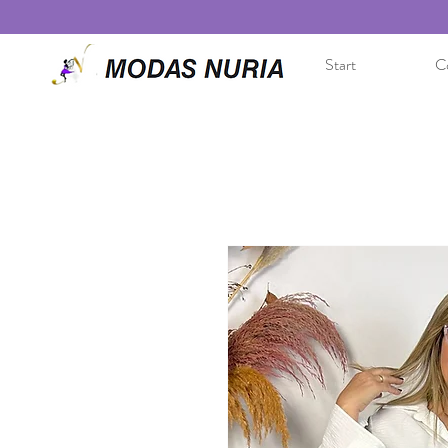
Start
Co