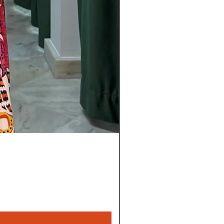
Pantalon
Leyla
Nuevo