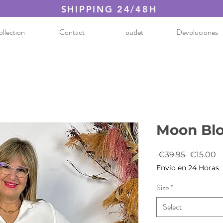
SHIPPING 24/48H
llection
Contact
outlet
Devoluciones
Moon Bl
Regular
S
 €39.95 
€15.00
Price
P
Envio en 24 Horas
Size
*
Select