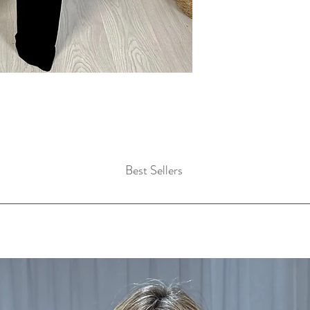
Best Sellers