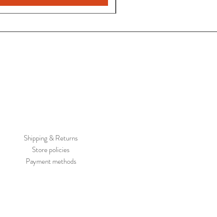
Shipping & Returns
Store policies
Payment methods