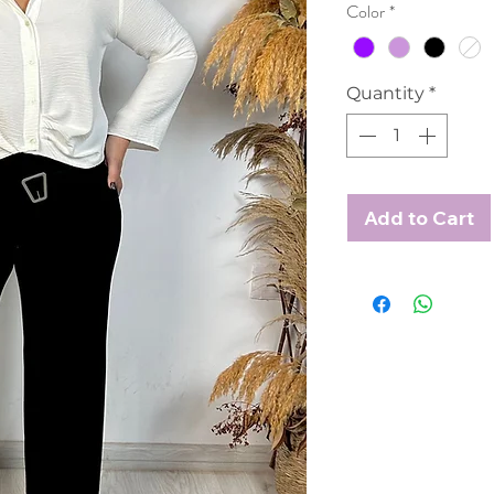
Color
*
Quantity
*
Add to Cart