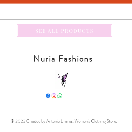
SEE ALL PRODUCTS
Nuria Fashions
© 2023 Created by Antonio Linares. Women's Clothing Store.