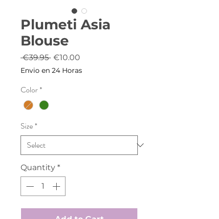
Plumeti Asia
Blouse
Regular
Sale
 €39.95 
€10.00
Price
Price
Envio en 24 Horas
Color
*
Size
*
Quantity
*
Add to Cart