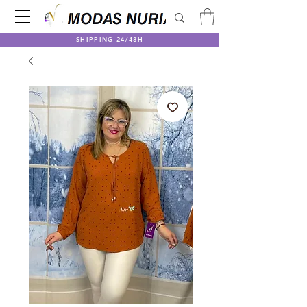
SHIPPING 24/48H