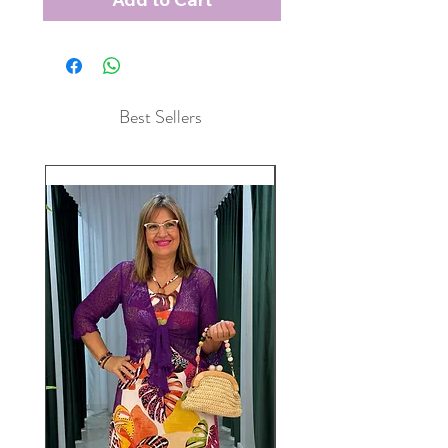
Best Sellers