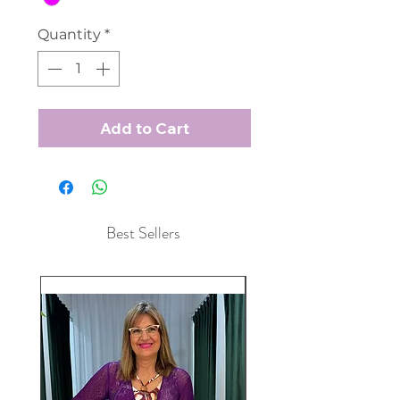
Quantity
*
Add to Cart
Best Sellers