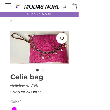
SHIPPING 24/48H
Celia bag
Regular
Sale
 €19.95 
€17.96
Price
Price
Envio en 24 Horas
Color
*