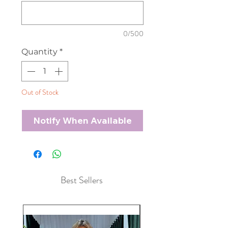
0/500
Quantity
*
Out of Stock
Notify When Available
Best Sellers