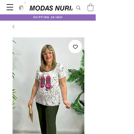
SHIPPING 24/48H