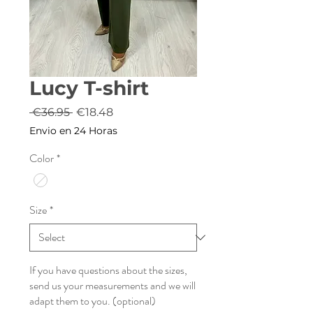
Lucy T-shirt
Regular
Sale
 €36.95 
€18.48
Price
Price
Envio en 24 Horas
Color
*
Size
*
If you have questions about the sizes,
send us your measurements and we will
adapt them to you. (optional)