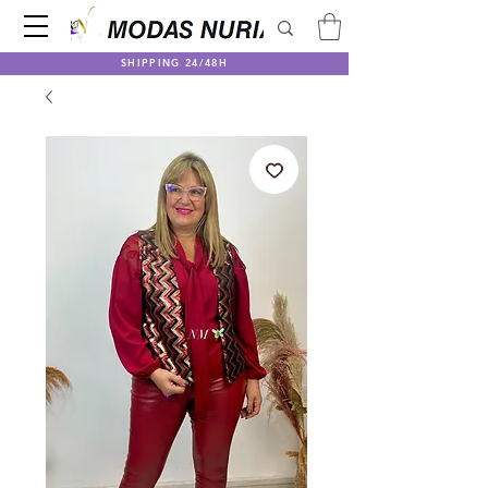
SHIPPING 24/48H