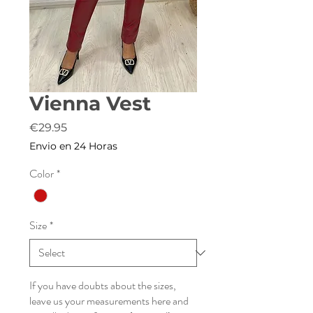
Vienna Vest
Price
€29.95
Envio en 24 Horas
Color
*
Size
*
If you have doubts about the sizes,
leave us your measurements here and