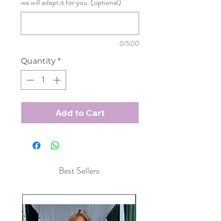
we will adapt it for you. (optional)
0/500
Quantity
*
Add to Cart
Best Sellers