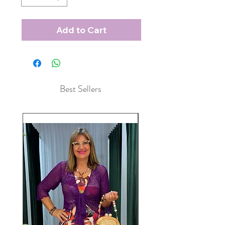
Add to Cart
Best Sellers