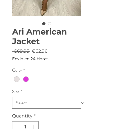
Ari American
Jacket
Regular
Sale
 €69.95 
€62.96
Price
Price
Envio en 24 Horas
Color
*
Size
*
Quantity
*