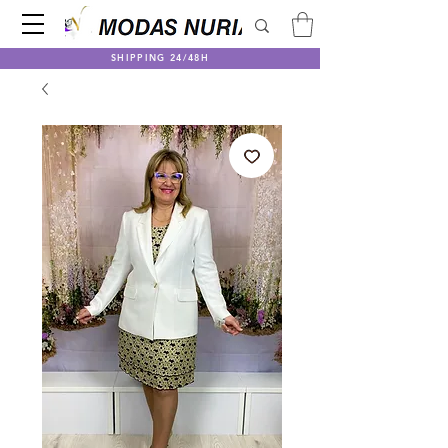
SHIPPING 24/48H