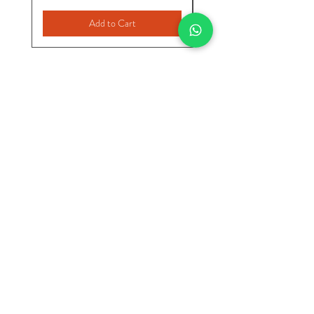
Add to Cart
INICIO
VER TODO
CATEGORIAS
Nuria Fashions
Start
Store