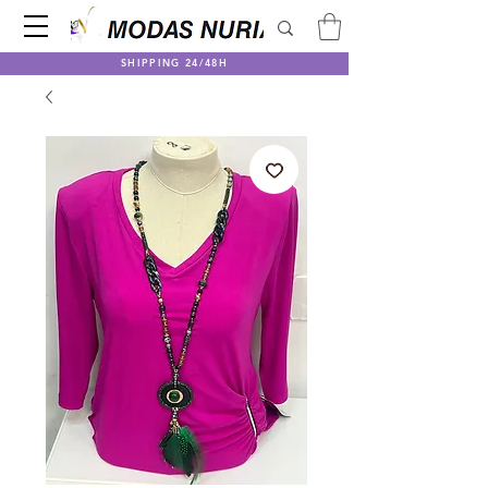
SHIPPING 24/48H