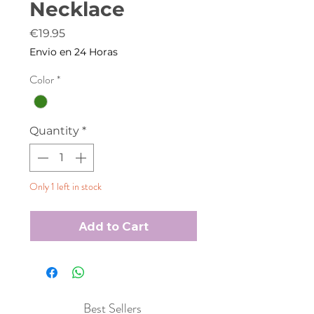
Necklace
Price
€19.95
Envio en 24 Horas
Color
*
Quantity
*
Only 1 left in stock
Add to Cart
Best Sellers