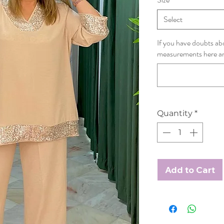
Select
If you have doubts abo
measurements here and 
Quantity
*
Add to Cart