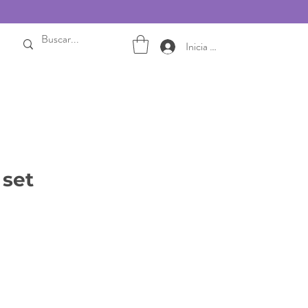
Inicia sesión
 set
ale
rice