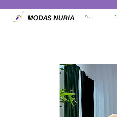
Start
Co