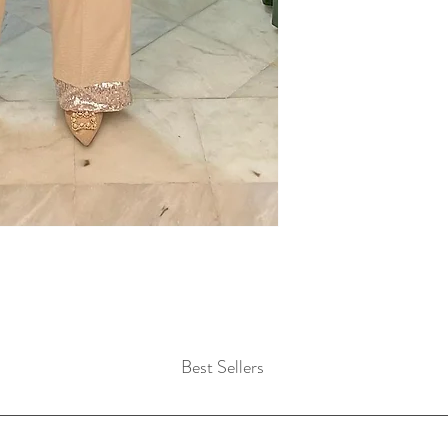
Best Sellers