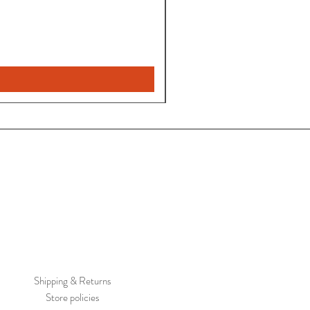
Pantalon
Leyla
Nuevo
Shipping & Returns
Store policies