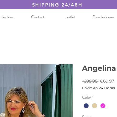
SHIPPING 24/48H
llection
Contact
outlet
Devoluciones
Angelina
Regular
S
 €99.95 
€69.97
Price
P
Envio en 24 Horas
Color
*
Size
*