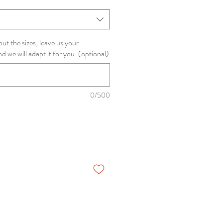
ut the sizes, leave us your
we will adapt it for you. (optional)
0/500