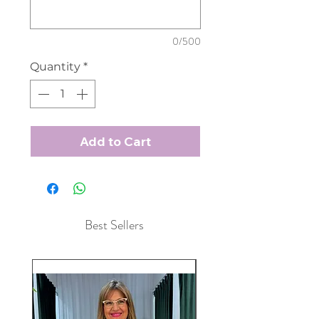
0/500
Quantity
*
Add to Cart
Best Sellers