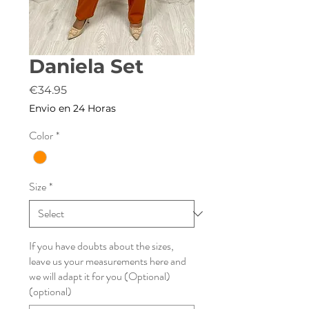
Daniela Set
Price
€34.95
Envio en 24 Horas
Color
*
Size
*
If you have doubts about the sizes,
leave us your measurements here and
we will adapt it for you (Optional)
(optional)