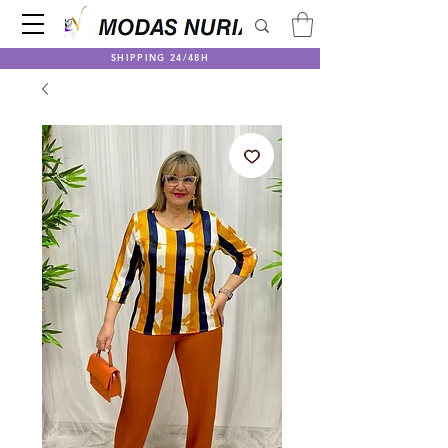
SHIPPING 24/48H