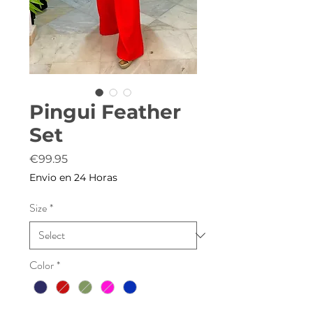
Pingui Feather
Set
Price
€99.95
Envio en 24 Horas
Size
*
Color
*