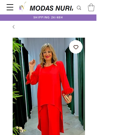
SHIPPING 24/48H