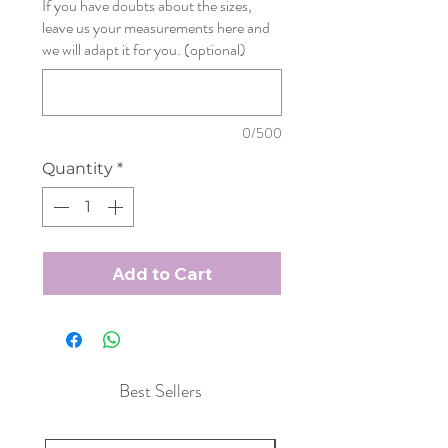
If you have doubts about the sizes,
leave us your measurements here and
we will adapt it for you. (optional)
0/500
Quantity
*
Add to Cart
Best Sellers