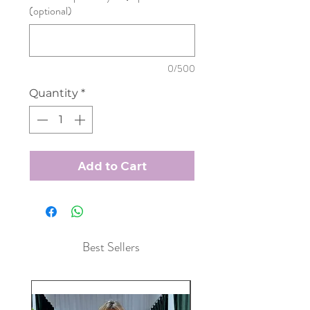
(optional)
0/500
Quantity
*
Add to Cart
Best Sellers