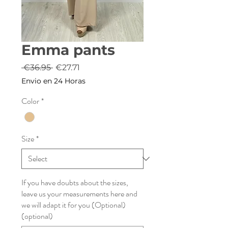
Emma pants
Regular
Sale
 €36.95 
€27.71
Price
Price
Envio en 24 Horas
Color
*
Size
*
If you have doubts about the sizes,
leave us your measurements here and
we will adapt it for you (Optional)
(optional)