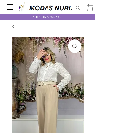
SHIPPING 24/48H