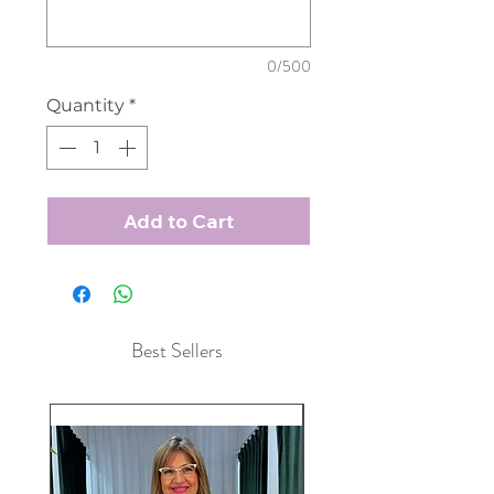
0/500
Quantity
*
Add to Cart
Best Sellers