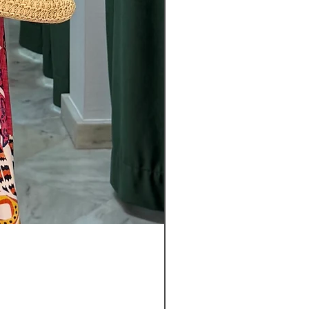
Pantalon
Leyla
Nuevo