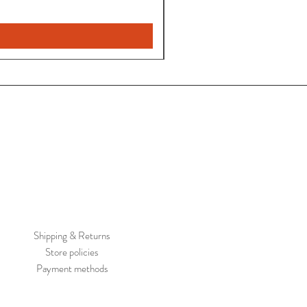
Shipping & Returns
Store policies
Payment methods