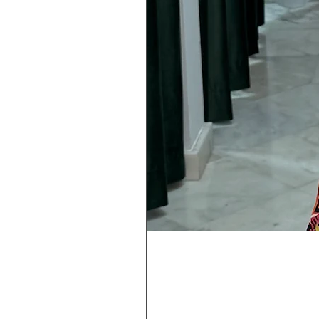
Rebeca
Magica
1/2