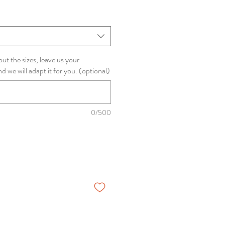
ut the sizes, leave us your
we will adapt it for you. (optional)
0/500