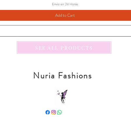
Envio en 24 Horas
Add to Cart
SEE ALL PRODUCTS
Nuria Fashions