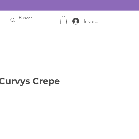
Inicia sesión
Curvys Crepe