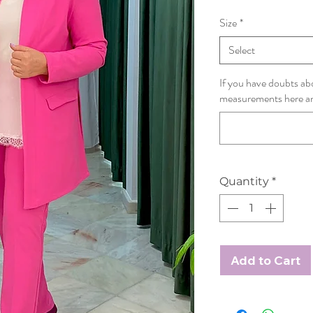
Size
*
Select
If you have doubts abo
measurements here and 
Quantity
*
Add to Cart