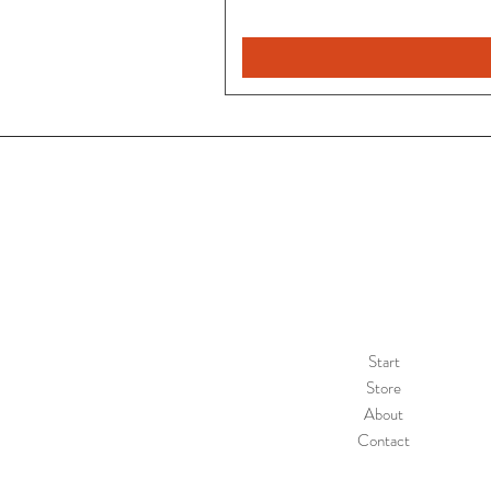
Start
Store
About
Contact