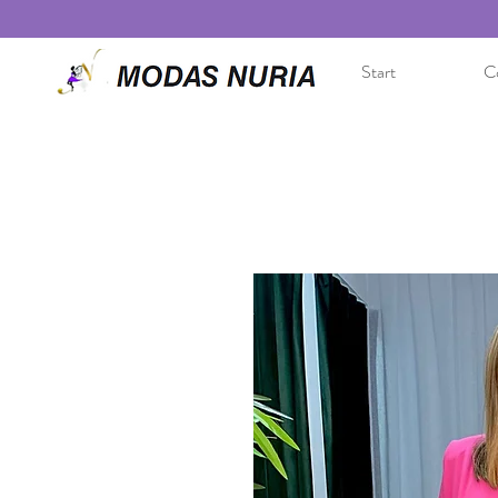
Start
Co