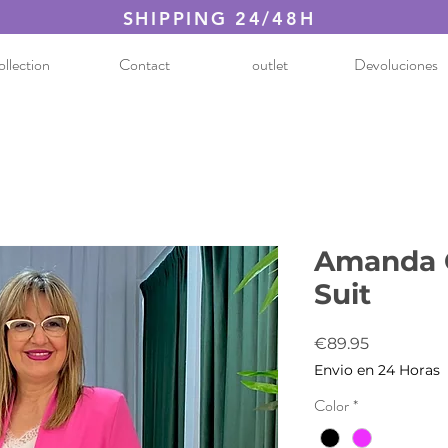
SHIPPING 24/48H
llection
Contact
outlet
Devoluciones
Amanda 
Suit
Price
€89.95
Envio en 24 Horas
Color
*