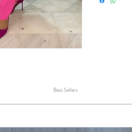
Best Sellers