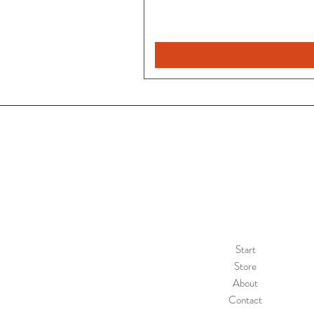
Rebeca
Magica
1/2
Start
Store
About
Contact