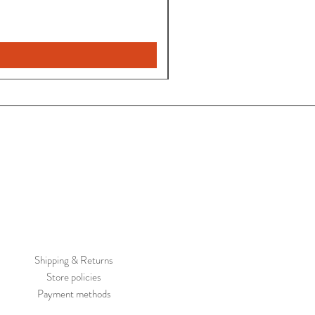
Pantalon
Leyla
Nuevo
Shipping & Returns
Store policies
Payment methods