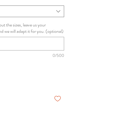
ut the sizes, leave us your
we will adapt it for you. (optional)
0/500