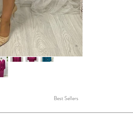
Best Sellers