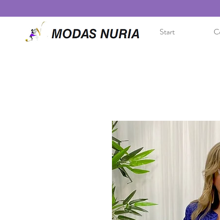
Start
Co