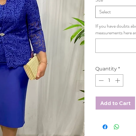
Select
If you have doubts abo
measurements here and 
Quantity
*
Add to Cart