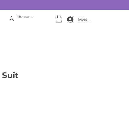
Inicia sesión
Suit