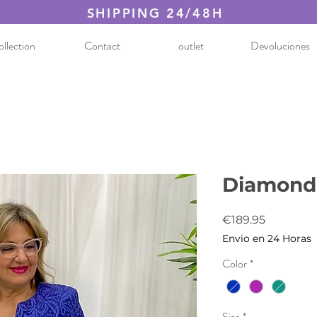
SHIPPING 24/48H
llection
Contact
outlet
Devoluciones
Diamond 
Price
€189.95
Envio en 24 Horas
Color
*
Size
*