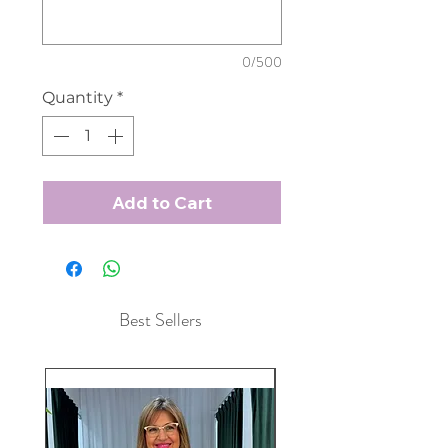
0/500
Quantity
*
Add to Cart
Best Sellers