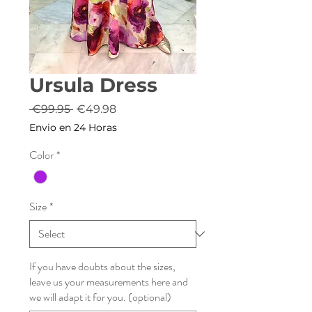
Ursula Dress
Regular
Sale
 €99.95 
€49.98
Price
Price
Envio en 24 Horas
Color
*
Size
*
If you have doubts about the sizes,
leave us your measurements here and
we will adapt it for you. (optional)