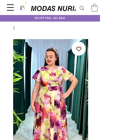
SHIPPING 24/48H