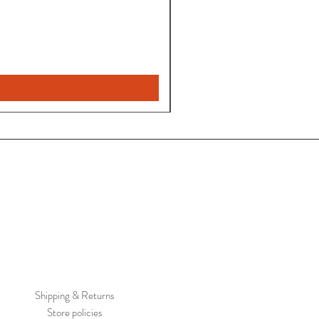
Pantalon
Leyla
Nuevo
Shipping & Returns
Store policies