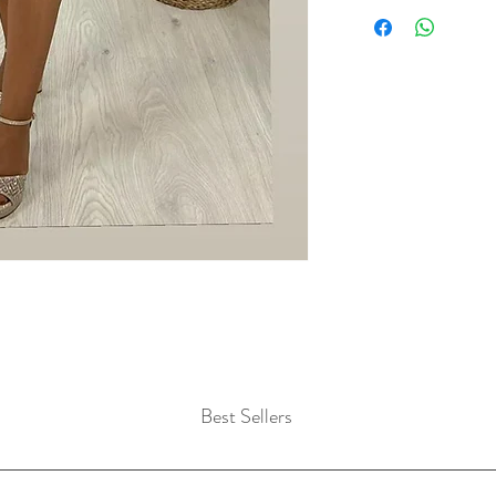
Best Sellers