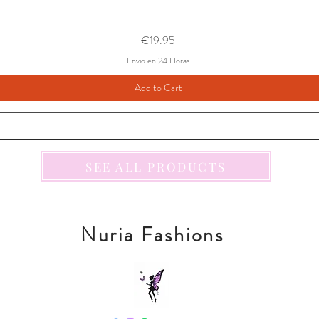
Price
€19.95
Envio en 24 Horas
Add to Cart
SEE ALL PRODUCTS
Nuria Fashions