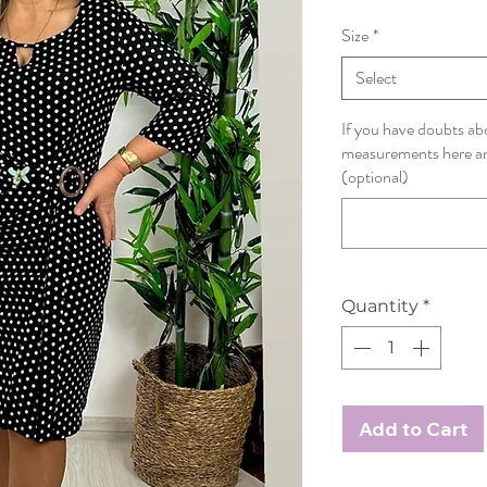
Size
*
Select
If you have doubts abo
measurements here and
(optional)
Quantity
*
Add to Cart