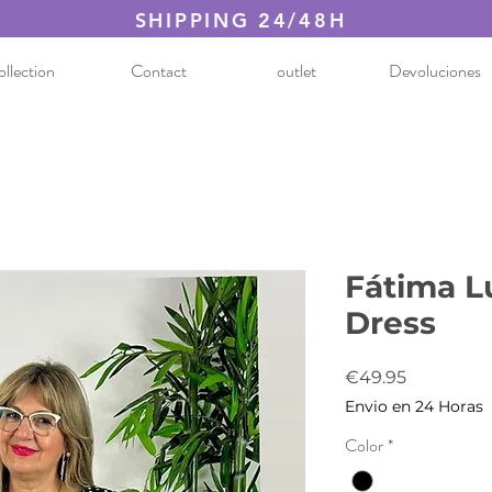
SHIPPING 24/48H
llection
Contact
outlet
Devoluciones
Fátima L
Dress
Price
€49.95
Envio en 24 Horas
Color
*