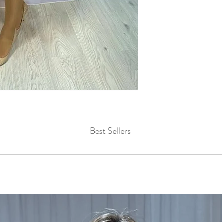
Best Sellers