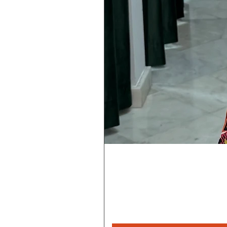
Rebeca
Magica
1/2