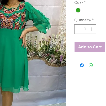
Color
*
Quantity
*
Add to Cart