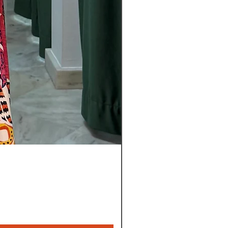
Pantalon
Leyla
Nuevo