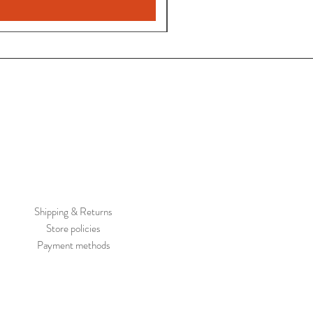
Shipping & Returns
Store policies
Payment methods