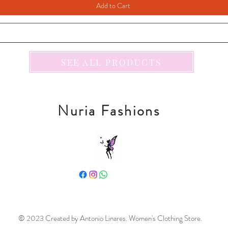
Add to Cart
SEE ALL PRODUCTS
Nuria Fashions
© 2023 Created by Antonio Linares. Women's Clothing Store.