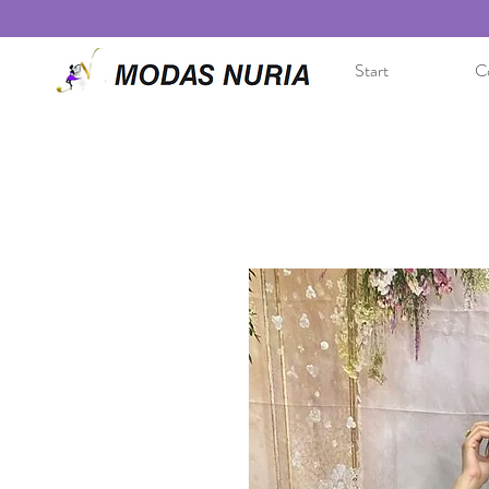
Start
Co