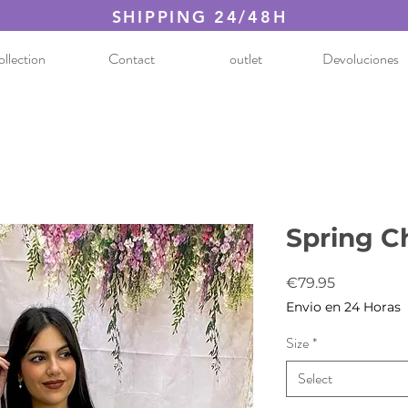
SHIPPING 24/48H
llection
Contact
outlet
Devoluciones
Spring C
Price
€79.95
Envio en 24 Horas
Size
*
Select