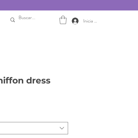
Inicia sesión
hiffon dress