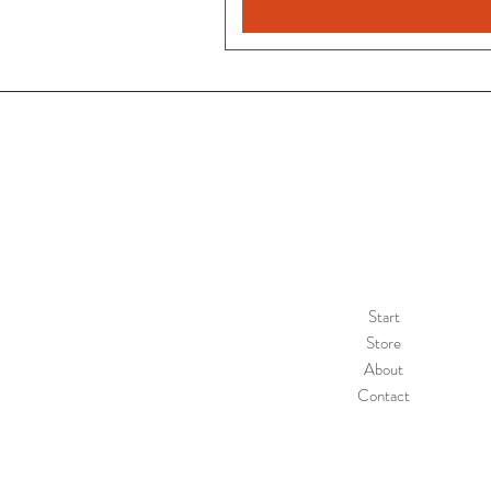
Start
Store
About
Contact