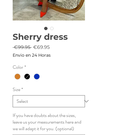
Sherry dress
Regular
Sale
 €99.95 
€69.95
Price
Price
Envio en 24 Horas
Color
*
Size
*
If you have doubts about the sizes,
leave us your measurements here and
we will adapt it for you. (optional)