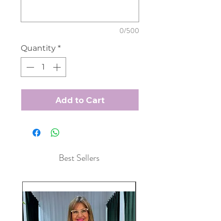
0/500
Quantity
*
Add to Cart
Best Sellers