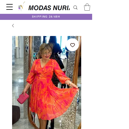
SHIPPING 24/48H